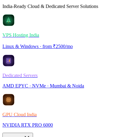
India-Ready Cloud & Dedicated Server Solutions
VPS Hosting India
Linux & Windows · from ₹2500/mo
Dedicated Servers
AMD EPYC · NVMe · Mumbai & Noida
GPU Cloud India
NVIDIA RTX PRO 6000