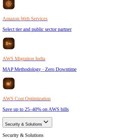
Amazon Web Services
Select tier and public sector partner
AWS Migration India
MAP Methodology · Zero Downtime
AWS Cost Optimization
Save up to 25–40% on AWS bills
Security & Solutions
Security & Solutions