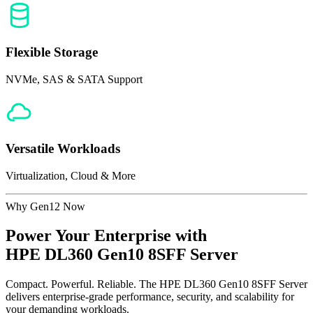
Flexible Storage
NVMe, SAS & SATA Support
Versatile Workloads
Virtualization, Cloud & More
Why Gen12 Now
Power Your Enterprise with
HPE DL360 Gen10 8SFF Server
Compact. Powerful. Reliable. The HPE DL360 Gen10 8SFF Server
delivers enterprise-grade performance, security, and scalability for
your demanding workloads.