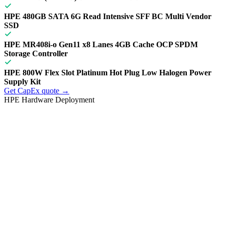
HPE 480GB SATA 6G Read Intensive SFF BC Multi Vendor
SSD
HPE MR408i-o Gen11 x8 Lanes 4GB Cache OCP SPDM
Storage Controller
HPE 800W Flex Slot Platinum Hot Plug Low Halogen Power
Supply Kit
Get CapEx quote →
HPE Hardware Deployment