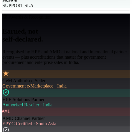
99.99%
SUPPORT SLA
🏆 Awards & Recognition
Earned, not
self-declared.
Recognised by HPE and AMD at national and international partner
events — plus accreditations that matter for government
procurement and enterprise sales in India.
GeM Authorised Seller
Government e-Marketplace · India
HPE Solutions Partner
Authorised Reseller · India
AMD
AMD Channel Partner
EPYC Certified · South Asia