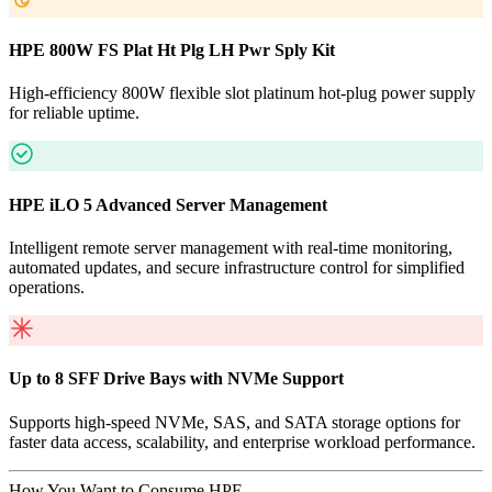
HPE 800W FS Plat Ht Plg LH Pwr Sply Kit
High-efficiency 800W flexible slot platinum hot-plug power supply
for reliable uptime.
HPE iLO 5 Advanced Server Management
Intelligent remote server management with real-time monitoring,
automated updates, and secure infrastructure control for simplified
operations.
Up to 8 SFF Drive Bays with NVMe Support
Supports high-speed NVMe, SAS, and SATA storage options for
faster data access, scalability, and enterprise workload performance.
How You Want to Consume HPE