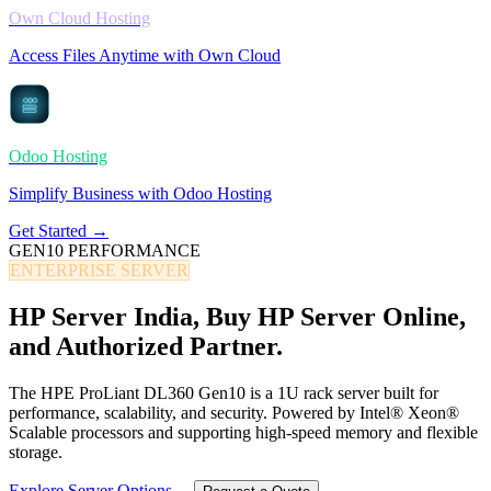
Own Cloud Hosting
Access Files Anytime with Own Cloud
Odoo Hosting
Simplify Business with Odoo Hosting
Get Started →
GEN10 PERFORMANCE
ENTERPRISE SERVER
HP Server India,
Buy HP Server Online,
and Authorized Partner.
The HPE ProLiant DL360 Gen10 is a 1U rack server built for
performance, scalability, and security. Powered by Intel® Xeon®
Scalable processors and supporting high-speed memory and flexible
storage.
Explore Server Options →