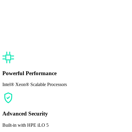
Powerful Performance
Intel® Xeon® Scalable Processors
Advanced Security
Built-in with HPE iLO 5