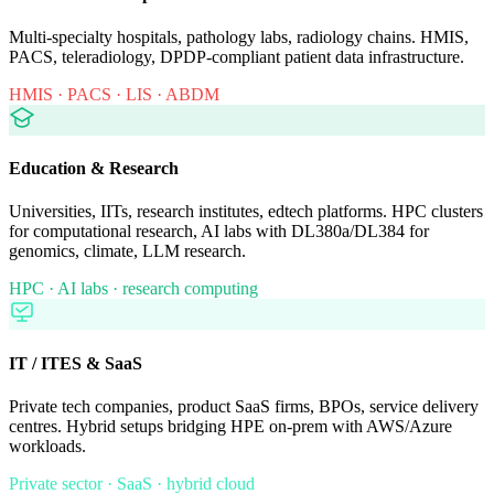
Multi-specialty hospitals, pathology labs, radiology chains. HMIS,
PACS, teleradiology, DPDP-compliant patient data infrastructure.
HMIS · PACS · LIS · ABDM
Education & Research
Universities, IITs, research institutes, edtech platforms. HPC clusters
for computational research, AI labs with DL380a/DL384 for
genomics, climate, LLM research.
HPC · AI labs · research computing
IT / ITES & SaaS
Private tech companies, product SaaS firms, BPOs, service delivery
centres. Hybrid setups bridging HPE on-prem with AWS/Azure
workloads.
Private sector · SaaS · hybrid cloud