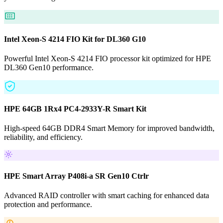
Intel Xeon-S 4214 FIO Kit for DL360 G10
Powerful Intel Xeon-S 4214 FIO processor kit optimized for HPE
DL360 Gen10 performance.
HPE 64GB 1Rx4 PC4-2933Y-R Smart Kit
High-speed 64GB DDR4 Smart Memory for improved bandwidth,
reliability, and efficiency.
HPE Smart Array P408i-a SR Gen10 Ctrlr
Advanced RAID controller with smart caching for enhanced data
protection and performance.