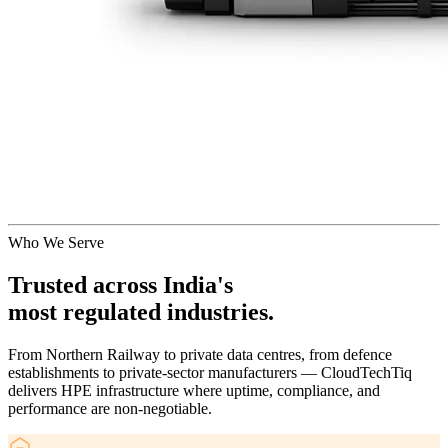
Who We Serve
Trusted across India's
most regulated industries.
From Northern Railway to private data centres, from defence
establishments to private-sector manufacturers — CloudTechTiq
delivers HPE infrastructure where uptime, compliance, and
performance are non-negotiable.