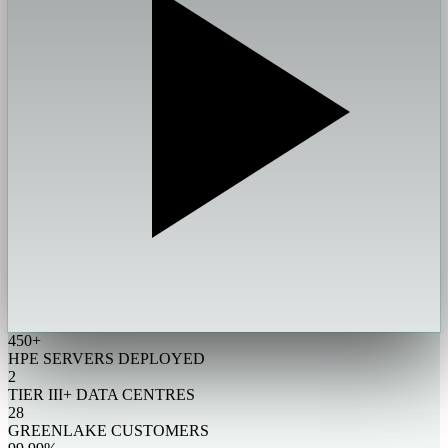
450+
HPE SERVERS DEPLOYED
2
TIER III+ DATA CENTRES
28
GREENLAKE CUSTOMERS