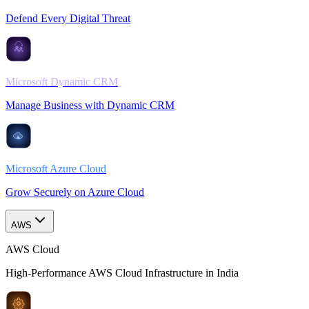
Defend Every Digital Threat
Microsoft Dynamic CRM
Manage Business with Dynamic CRM
Microsoft Azure Cloud
Grow Securely on Azure Cloud
AWS
AWS Cloud
High-Performance AWS Cloud Infrastructure in India