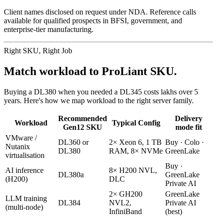
Client names disclosed on request under NDA. Reference calls
available for qualified prospects in BFSI, government, and
enterprise-tier manufacturing.
Right SKU, Right Job
Match workload to ProLiant SKU.
Buying a DL380 when you needed a DL345 costs lakhs over 5
years. Here's how we map workload to the right server family.
Recommended
Delivery
Workload
Typical Config
Gen12 SKU
mode fit
VMware /
DL360 or
2× Xeon 6, 1 TB
Buy · Colo ·
Nutanix
DL380
RAM, 8× NVMe
GreenLake
virtualisation
Buy ·
AI inference
8× H200 NVL,
DL380a
GreenLake
(H200)
DLC
Private AI
2× GH200
GreenLake
LLM training
DL384
NVL2,
Private AI
(multi-node)
InfiniBand
(best)