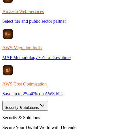
Amazon Web Services
Select tier and public sector partner
AWS Migration India
MAP Methodology · Zero Downtime
AWS Cost Optimization
Save up to 25–40% on AWS bills
Security & Solutions
Security & Solutions
Secure Your Digital World with Defender