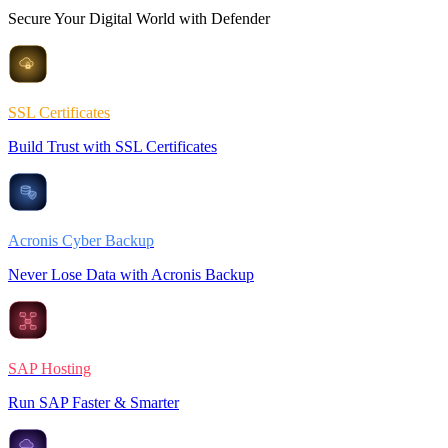
Secure Your Digital World with Defender
SSL Certificates
Build Trust with SSL Certificates
Acronis Cyber Backup
Never Lose Data with Acronis Backup
SAP Hosting
Run SAP Faster & Smarter