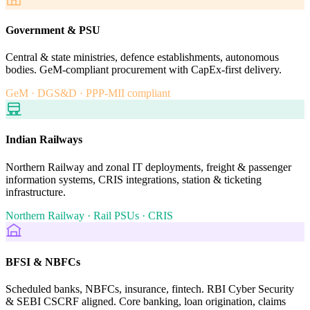
Government & PSU
Central & state ministries, defence establishments, autonomous
bodies. GeM-compliant procurement with CapEx-first delivery.
GeM · DGS&D · PPP-MII compliant
Indian Railways
Northern Railway and zonal IT deployments, freight & passenger
information systems, CRIS integrations, station & ticketing
infrastructure.
Northern Railway · Rail PSUs · CRIS
BFSI & NBFCs
Scheduled banks, NBFCs, insurance, fintech. RBI Cyber Security
& SEBI CSCRF aligned. Core banking, loan origination, claims