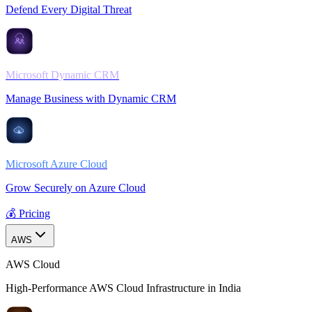
Defend Every Digital Threat
Microsoft Dynamic CRM
Manage Business with Dynamic CRM
Microsoft Azure Cloud
Grow Securely on Azure Cloud
💰 Pricing
AWS
AWS Cloud
High-Performance AWS Cloud Infrastructure in India