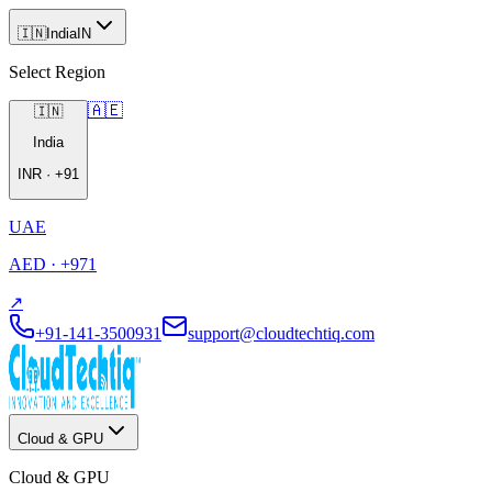
🇮🇳
India
IN
Select Region
🇦🇪
🇮🇳
India
INR
·
+91
UAE
AED
·
+971
↗
+91-141-3500931
support@cloudtechtiq.com
Cloud & GPU
Cloud & GPU