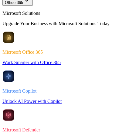
Office 365
Microsoft Solutions
Upgrade Your Business with Microsoft Solutions Today
Microsoft Office 365
Work Smarter with Office 365
Microsoft Copilot
Unlock AI Power with Copilot
Microsoft Defender