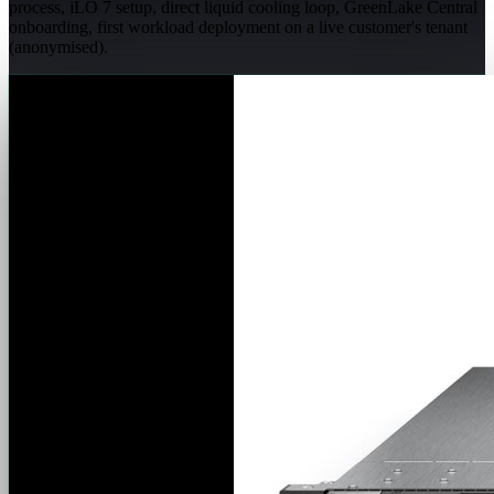
process, iLO 7 setup, direct liquid cooling loop, GreenLake Central
onboarding, first workload deployment on a live customer's tenant
(anonymised).