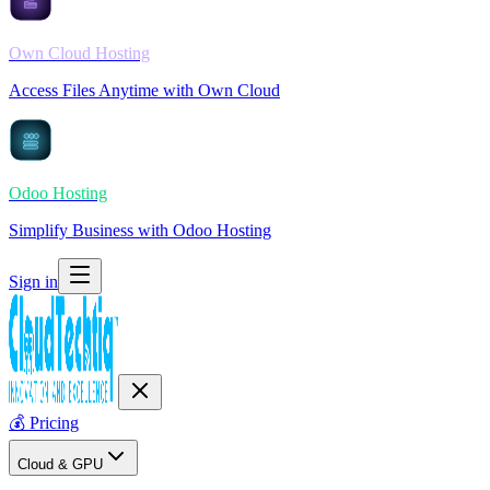
Own Cloud Hosting
Access Files Anytime with Own Cloud
Odoo Hosting
Simplify Business with Odoo Hosting
Sign in
💰
Pricing
Cloud & GPU