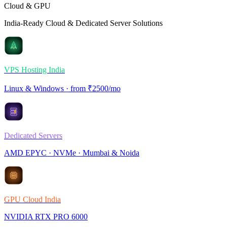
Cloud & GPU
India-Ready Cloud & Dedicated Server Solutions
VPS Hosting India
Linux & Windows · from ₹2500/mo
Dedicated Servers
AMD EPYC · NVMe · Mumbai & Noida
GPU Cloud India
NVIDIA RTX PRO 6000