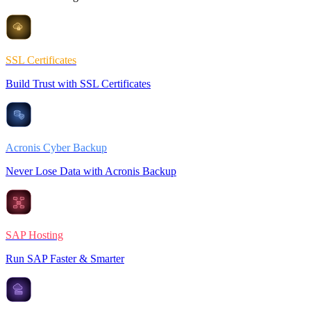
SSL Certificates
Build Trust with SSL Certificates
Acronis Cyber Backup
Never Lose Data with Acronis Backup
SAP Hosting
Run SAP Faster & Smarter