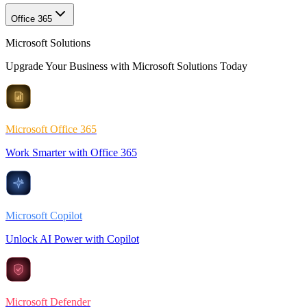
Office 365
Microsoft Solutions
Upgrade Your Business with Microsoft Solutions Today
Microsoft Office 365
Work Smarter with Office 365
Microsoft Copilot
Unlock AI Power with Copilot
Microsoft Defender