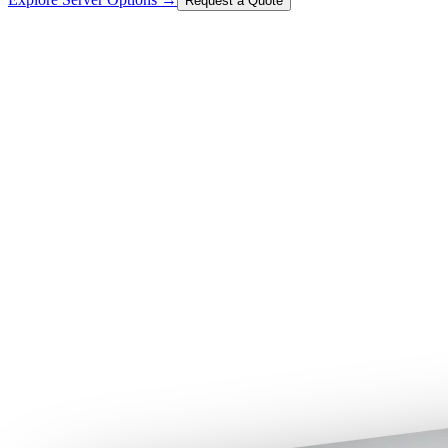
Request a Quote