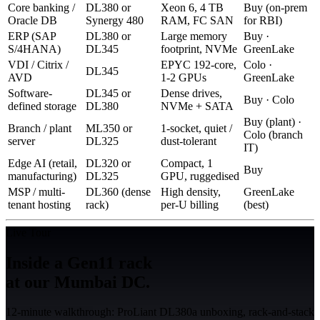
Core banking /
DL380 or
Xeon 6, 4 TB
Buy (on-prem
Oracle DB
Synergy 480
RAM, FC SAN
for RBI)
ERP (SAP
DL380 or
Large memory
Buy ·
S/4HANA)
DL345
footprint, NVMe
GreenLake
VDI / Citrix /
EPYC 192-core,
Colo ·
DL345
AVD
1-2 GPUs
GreenLake
Software-
DL345 or
Dense drives,
Buy · Colo
defined storage
DL380
NVMe + SATA
Buy (plant) ·
Branch / plant
ML350 or
1-socket, quiet /
Colo (branch
server
DL325
dust-tolerant
IT)
Edge AI (retail,
DL320 or
Compact, 1
Buy
manufacturing)
DL325
GPU, ruggedised
MSP / multi-
DL360 (dense
High density,
GreenLake
tenant hosting
rack)
per-U billing
(best)
Live Tour
Inside a Gen11 rack
at our Mumbai DC.
12-minute walkthrough: ProLiant DL380a unboxing, rack-and-stack