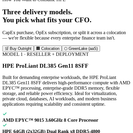
Three delivery models.
You pick what fits your CFO.
CapEx purchase, OpEx subscription, or split it across a colocation
— we're flexible because every enterprise finance team isn't.
🛒 Buy Outright
🏢 Colocation
⬡ GreenLake (aaS)
MODEL 1 · RESELLER + DEPLOYMENT
HPE ProLiant DL385 Gen11 8SFF
Built for demanding enterprise workloads, the HPE ProLiant
DL385 Gen11 8SFF delivers high-performance compute with AMD
EPYC™ processing, enterprise-grade DDR5 memory, flexible
storage, and reliable power efficiency. Ideal for virtualization,
private cloud, databases, AI workloads, and modern business
applications requiring scalability and consistent uptime.
AMD EPYC™ 9015 3.60GHz 8 Core Processor
HPE 64GB (2x32GB) Dual Rank x8 DDR5-4800