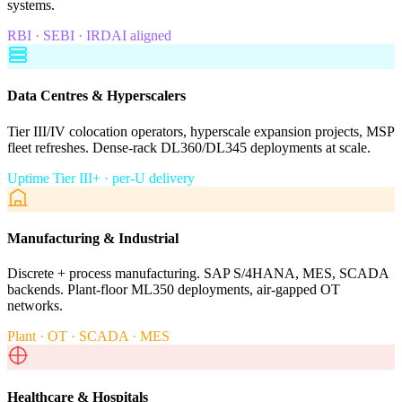
systems.
RBI · SEBI · IRDAI aligned
Data Centres & Hyperscalers
Tier III/IV colocation operators, hyperscale expansion projects, MSP
fleet refreshes. Dense-rack DL360/DL345 deployments at scale.
Uptime Tier III+ · per-U delivery
Manufacturing & Industrial
Discrete + process manufacturing. SAP S/4HANA, MES, SCADA
backends. Plant-floor ML350 deployments, air-gapped OT
networks.
Plant · OT · SCADA · MES
Healthcare & Hospitals