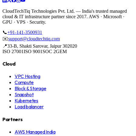
CloudTechTiq Technologies Pvt. Ltd. —
India's
trusted managed
cloud & IT infrastructure partner since 2017. AWS · Microsoft ·
GPU · VPS · Security.
📞
+91-141-3500931
✉️
support@cloudtechtiq.com
📍
33-B, Shakti Sarovar, Jaipur 302020
ISO 27001
ISO 9001
SOC 2
GEM
Cloud
VPC Hosting
Compute
Block & Storage
Snapshot
Kubernetes
Load balancer
Partners
AWS Managed India