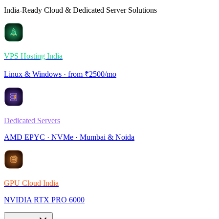
India-Ready Cloud & Dedicated Server Solutions
VPS Hosting India
Linux & Windows · from ₹2500/mo
Dedicated Servers
AMD EPYC · NVMe · Mumbai & Noida
GPU Cloud India
NVIDIA RTX PRO 6000