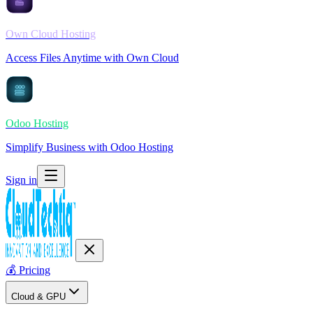
Own Cloud Hosting
Access Files Anytime with Own Cloud
Odoo Hosting
Simplify Business with Odoo Hosting
Sign in
💰
Pricing
Cloud & GPU