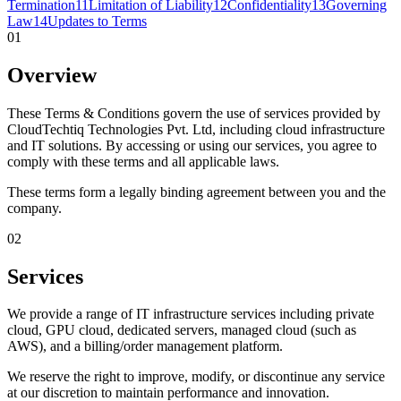
Termination
11
Limitation of Liability
12
Confidentiality
13
Governing
Law
14
Updates to Terms
01
Overview
These Terms & Conditions govern the use of services provided by
CloudTechtiq Technologies Pvt. Ltd, including cloud infrastructure
and IT solutions. By accessing or using our services, you agree to
comply with these terms and all applicable laws.
These terms form a legally binding agreement between you and the
company.
02
Services
We provide a range of IT infrastructure services including private
cloud, GPU cloud, dedicated servers, managed cloud (such as
AWS), and a billing/order management platform.
We reserve the right to improve, modify, or discontinue any service
at our discretion to maintain performance and innovation.