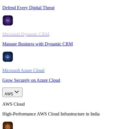
Defend Every Digital Threat
Microsoft Dynamic CRM
Manage Business with Dynamic CRM
Microsoft Azure Cloud
Grow Securely on Azure Cloud
AWS
AWS Cloud
High-Performance AWS Cloud Infrastructure in India