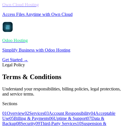
Own Cloud Hosting
Access Files Anytime with Own Cloud
Odoo Hosting
Simplify Business with Odoo Hosting
Get Started →
Legal Policy
Terms & Conditions
Understand your responsibilities, billing policies, legal protections,
and service terms.
Sections
01
Overview
02
Services
03
Account Responsibility
04
Acceptable
Use
05
Billing & Payments
06
Uptime & Support
07
Data &
Backup
08
Security
09
Third-Party Services
10
Suspension &