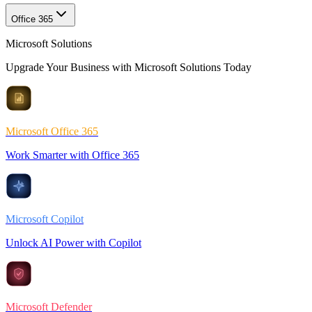
Office 365
Microsoft Solutions
Upgrade Your Business with Microsoft Solutions Today
Microsoft Office 365
Work Smarter with Office 365
Microsoft Copilot
Unlock AI Power with Copilot
Microsoft Defender