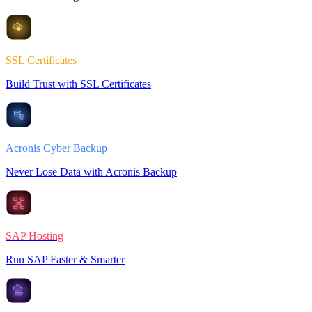
SSL Certificates
Build Trust with SSL Certificates
Acronis Cyber Backup
Never Lose Data with Acronis Backup
SAP Hosting
Run SAP Faster & Smarter