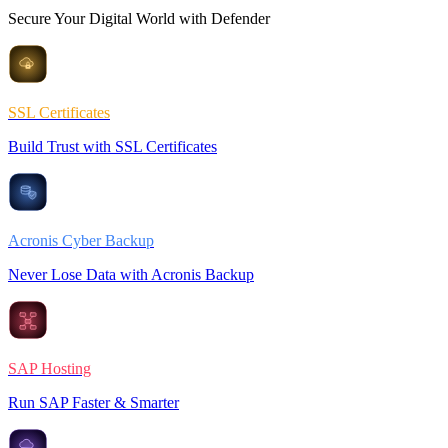
Secure Your Digital World with Defender
SSL Certificates
Build Trust with SSL Certificates
Acronis Cyber Backup
Never Lose Data with Acronis Backup
SAP Hosting
Run SAP Faster & Smarter