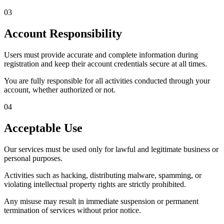
03
Account Responsibility
Users must provide accurate and complete information during
registration and keep their account credentials secure at all times.
You are fully responsible for all activities conducted through your
account, whether authorized or not.
04
Acceptable Use
Our services must be used only for lawful and legitimate business or
personal purposes.
Activities such as hacking, distributing malware, spamming, or
violating intellectual property rights are strictly prohibited.
Any misuse may result in immediate suspension or permanent
termination of services without prior notice.