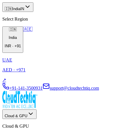
🇮🇳
India
IN
Select Region
🇦🇪
🇮🇳
India
INR
·
+91
UAE
AED
·
+971
↗
+91-141-3500931
support@cloudtechtiq.com
Cloud & GPU
Cloud & GPU