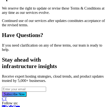
We reserve the right to update or revise these Terms & Conditions at
any time as our services evolve.
Continued use of our services after updates constitutes acceptance of
the revised terms.
Have Questions?
If you need clarification on any of these terms, our team is ready to
help.
Stay ahead with
infrastructure insights
Receive expert hosting strategies, cloud trends, and product updates
trusted by 5,000+ businesses.
Subscribe Now
CT
Follow us: