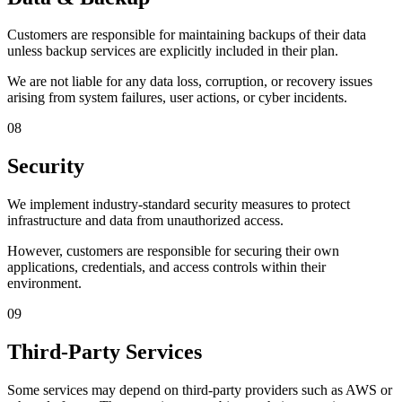
Customers are responsible for maintaining backups of their data
unless backup services are explicitly included in their plan.
We are not liable for any data loss, corruption, or recovery issues
arising from system failures, user actions, or cyber incidents.
08
Security
We implement industry-standard security measures to protect
infrastructure and data from unauthorized access.
However, customers are responsible for securing their own
applications, credentials, and access controls within their
environment.
09
Third-Party Services
Some services may depend on third-party providers such as AWS or