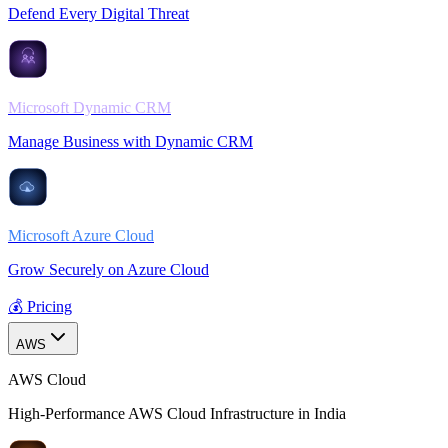
Defend Every Digital Threat
Microsoft Dynamic CRM
Manage Business with Dynamic CRM
Microsoft Azure Cloud
Grow Securely on Azure Cloud
💰 Pricing
AWS
AWS Cloud
High-Performance AWS Cloud Infrastructure in India