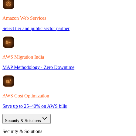
Amazon Web Services
Select tier and public sector partner
AWS Migration India
MAP Methodology · Zero Downtime
AWS Cost Optimization
Save up to 25–40% on AWS bills
Security & Solutions
Security & Solutions