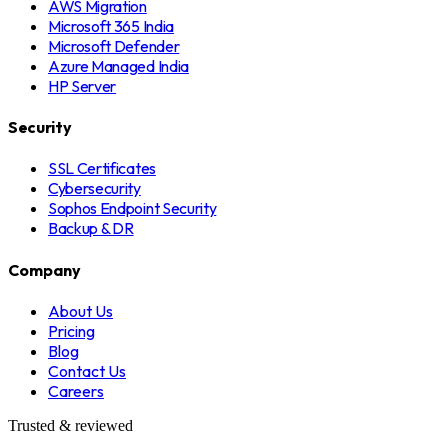
AWS Migration
Microsoft 365 India
Microsoft Defender
Azure Managed India
HP Server
Security
SSL Certificates
Cybersecurity
Sophos Endpoint Security
Backup & DR
Company
About Us
Pricing
Blog
Contact Us
Careers
Trusted & reviewed