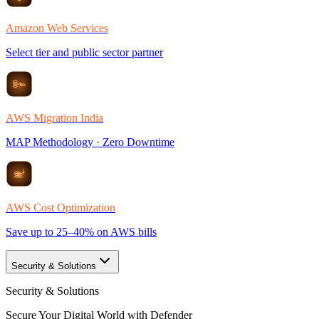
Amazon Web Services
Select tier and public sector partner
AWS Migration India
MAP Methodology · Zero Downtime
AWS Cost Optimization
Save up to 25–40% on AWS bills
Security & Solutions
Security & Solutions
Secure Your Digital World with Defender