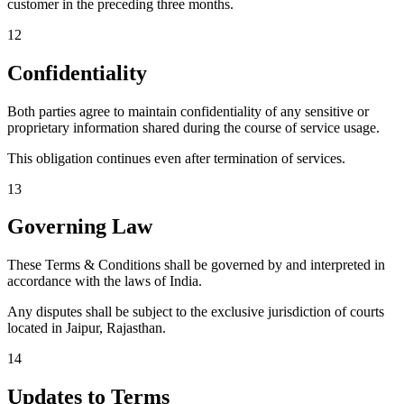
customer in the preceding three months.
12
Confidentiality
Both parties agree to maintain confidentiality of any sensitive or
proprietary information shared during the course of service usage.
This obligation continues even after termination of services.
13
Governing Law
These Terms & Conditions shall be governed by and interpreted in
accordance with the laws of India.
Any disputes shall be subject to the exclusive jurisdiction of courts
located in Jaipur, Rajasthan.
14
Updates to Terms