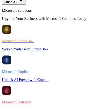
Office 365
Microsoft Solutions
Upgrade Your Business with Microsoft Solutions Today
Microsoft Office 365
Work Smarter with Office 365
Microsoft Copilot
Unlock AI Power with Copilot
Microsoft Defender