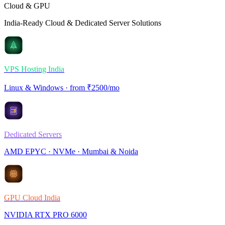
Cloud & GPU
India-Ready Cloud & Dedicated Server Solutions
VPS Hosting India
Linux & Windows · from ₹2500/mo
Dedicated Servers
AMD EPYC · NVMe · Mumbai & Noida
GPU Cloud India
NVIDIA RTX PRO 6000