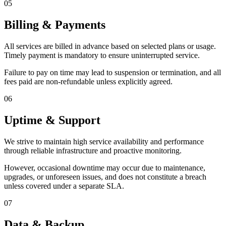
05
Billing & Payments
All services are billed in advance based on selected plans or usage.
Timely payment is mandatory to ensure uninterrupted service.
Failure to pay on time may lead to suspension or termination, and all
fees paid are non-refundable unless explicitly agreed.
06
Uptime & Support
We strive to maintain high service availability and performance
through reliable infrastructure and proactive monitoring.
However, occasional downtime may occur due to maintenance,
upgrades, or unforeseen issues, and does not constitute a breach
unless covered under a separate SLA.
07
Data & Backup