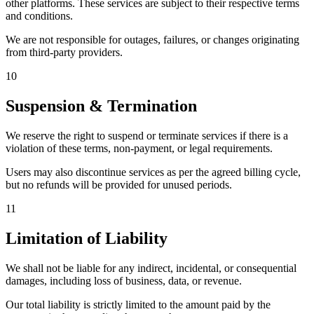
other platforms. These services are subject to their respective terms
and conditions.
We are not responsible for outages, failures, or changes originating
from third-party providers.
10
Suspension & Termination
We reserve the right to suspend or terminate services if there is a
violation of these terms, non-payment, or legal requirements.
Users may also discontinue services as per the agreed billing cycle,
but no refunds will be provided for unused periods.
11
Limitation of Liability
We shall not be liable for any indirect, incidental, or consequential
damages, including loss of business, data, or revenue.
Our total liability is strictly limited to the amount paid by the