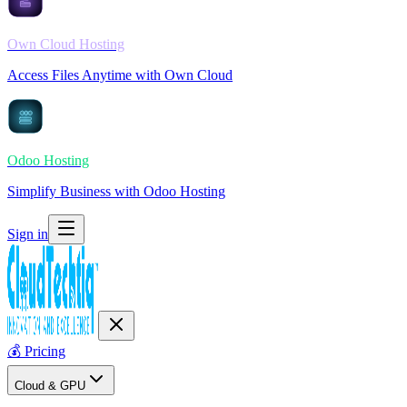
Own Cloud Hosting
Access Files Anytime with Own Cloud
Odoo Hosting
Simplify Business with Odoo Hosting
Sign in
💰
Pricing
Cloud & GPU