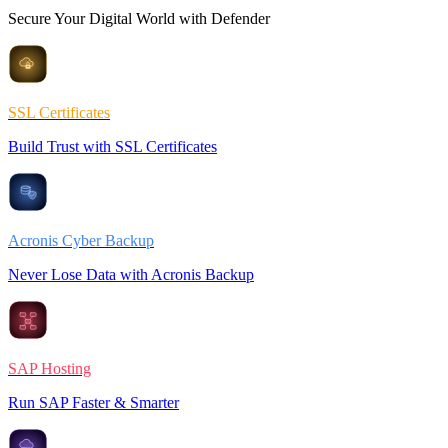
Secure Your Digital World with Defender
SSL Certificates
Build Trust with SSL Certificates
Acronis Cyber Backup
Never Lose Data with Acronis Backup
SAP Hosting
Run SAP Faster & Smarter