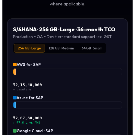
where applicable.
S/4HANA ·
256 GB · Large
· 36-month TCO
Production + QA + Dev tier · standard support · ex-GST
256 GB · Large
128 GB · Medium
64 GB · Small
AWS for SAP
₹2,15,40,000
— baseline
Azure for SAP
₹2,07,80,000
↓ ₹7.6 L vs AWS
Google Cloud · SAP