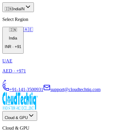
🇮🇳
India
IN
Select Region
🇦🇪
🇮🇳
India
INR
·
+91
UAE
AED
·
+971
↗
+91-141-3500931
support@cloudtechtiq.com
Cloud & GPU
Cloud & GPU