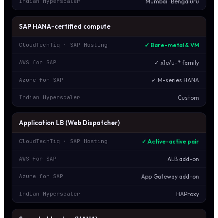
Mumbai · Bengaluru
Indian Hyperscaler
SAP HANA-certified compute
✓ Bare-metal & VM
CloudTechTiq · SAP Hosting
✓ x1e/u-* family
AWS for SAP
✓ M-series HANA
Azure for SAP
Custom
Indian Hyperscaler
Application LB (Web Dispatcher)
✓ Active-active pair
CloudTechTiq · SAP Hosting
ALB add-on
AWS for SAP
App Gateway add-on
Azure for SAP
HAProxy
Indian Hyperscaler