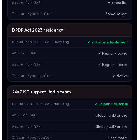
Via reseller
Azure for SAP
Some sellers
Indian Hyperscaler
DPDP Act 2023 residency
✓ India-only by default
CloudTechTiq · SAP Hosting
✓ Region-locked
AWS for SAP
✓ Region-locked
Azure for SAP
✓ Native
Indian Hyperscaler
24×7 IST support · India team
✓ Jaipur + Mumbai
CloudTechTiq · SAP Hosting
Global · USD priced
AWS for SAP
Global · USD priced
Azure for SAP
Local team
Indian Hyperscaler