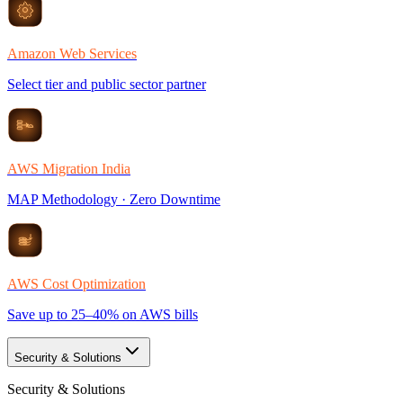
Amazon Web Services
Select tier and public sector partner
AWS Migration India
MAP Methodology · Zero Downtime
AWS Cost Optimization
Save up to 25–40% on AWS bills
Security & Solutions
Security & Solutions