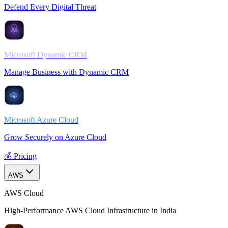
Defend Every Digital Threat
Microsoft Dynamic CRM
Manage Business with Dynamic CRM
Microsoft Azure Cloud
Grow Securely on Azure Cloud
💰 Pricing
AWS
AWS Cloud
High-Performance AWS Cloud Infrastructure in India