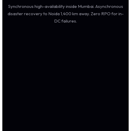
Synchronous high-availability inside Mumbai. Asynchronous
disaster recovery to Noida 1,400 km away. Zero RPO for in-
DC failures.
CLOUDTECHTIQ · SAP HOSTING ARCHITECTURE · INDIA
SAP
FIORI · GU
Edge: HT
PRIMARY DC · MUMBAI · POWAI · TIER III
LOAD BALANCER LAYER
Web Dispatcher · A
Web Dispatcher · B
SSL · Health · Affinity
APPLICATION TIER
DATABASE TIER · HSR
ASYN