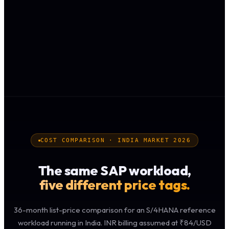
COST COMPARISON · INDIA MARKET 2026
The same SAP workload,
five different price tags.
36-month list-price comparison for an S/4HANA reference
workload running in India. INR billing assumed at ₹84/USD