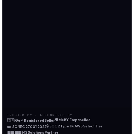
SAP Hosting · 36-month TCO
256GB · S/4HANA
AWS for SAP
₹2,15,40,000
Azure for SAP
₹2,07,80,000
CloudTechTiq
₹1,24,90,000
42% saved
₹90.5 L
vs AWS list price
3-year saving
TRUSTED BY · AUTHORISED BY
🛡️ MeitY Empanelled
🇮🇳 GeM Registered Seller
🔒 SOC 2 Type II
⭐ AWS Select Tier
📜 ISO/IEC 27001:2022
🟥🟩🟦🟨 MS Solutions Partner