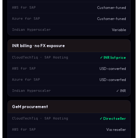
Customer-tuned
AWS for SAP
Customer-tuned
Azure for SAP
Variable
Indian Hyperscaler
INR billing · no FX exposure
✓ INR list price
CloudTechTiq · SAP Hosting
USD-converted
AWS for SAP
USD-converted
Azure for SAP
✓ INR
Indian Hyperscaler
GeM procurement
✓ Direct seller
CloudTechTiq · SAP Hosting
Via reseller
AWS for SAP