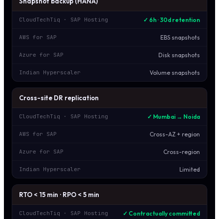
Snapshot backup (HANA)
✓ 6h · 30d retention
CloudTechTiq · SAP Hosting
EBS snapshots
AWS for SAP
Disk snapshots
Azure for SAP
Volume snapshots
Indian Hyperscaler
Cross-site DR replication
✓ Mumbai → Noida
CloudTechTiq · SAP Hosting
Cross-AZ + region
AWS for SAP
Cross-region
Azure for SAP
Limited
Indian Hyperscaler
RTO < 15 min · RPO < 5 min
✓ Contractually committed
CloudTechTiq · SAP Hosting