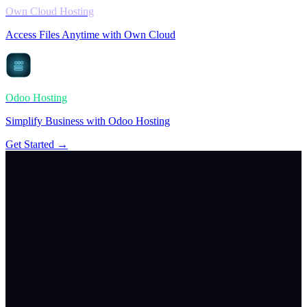
Own Cloud Hosting
Access Files Anytime with Own Cloud
Odoo Hosting
Simplify Business with Odoo Hosting
Get Started →