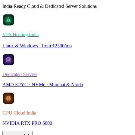
India-Ready Cloud & Dedicated Server Solutions
VPS Hosting India
Linux & Windows · from ₹2500/mo
Dedicated Servers
AMD EPYC · NVMe · Mumbai & Noida
GPU Cloud India
NVIDIA RTX PRO 6000