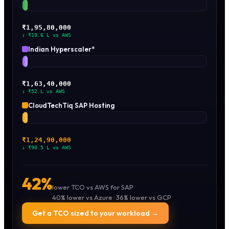
₹1,95,80,000
↓ ₹19.6 L vs AWS
Indian Hyperscaler*
₹1,63,40,000
↓ ₹52 L vs AWS
CloudTechTiq SAP Hosting
₹1.24
Cr ·
Best
₹1,24,90,000
↓ ₹90.5 L vs AWS
42%
lower TCO vs AWS for SAP
40% lower vs Azure · 36% lower vs GCP
Get a TCO sized to your workload →