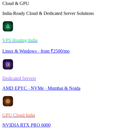
Cloud & GPU
India-Ready Cloud & Dedicated Server Solutions
VPS Hosting India
Linux & Windows · from ₹2500/mo
Dedicated Servers
AMD EPYC · NVMe · Mumbai & Noida
GPU Cloud India
NVIDIA RTX PRO 6000