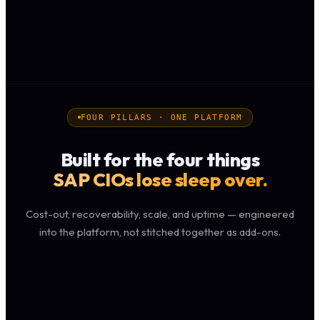
FOUR PILLARS · ONE PLATFORM
Built for the four things
SAP CIOs lose sleep over.
Cost-out, recoverability, scale, and uptime — engineered
into the platform, not stitched together as add-ons.