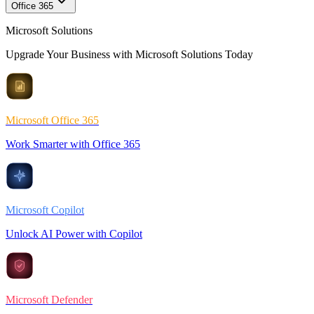
Office 365
Microsoft Solutions
Upgrade Your Business with Microsoft Solutions Today
Microsoft Office 365
Work Smarter with Office 365
Microsoft Copilot
Unlock AI Power with Copilot
Microsoft Defender