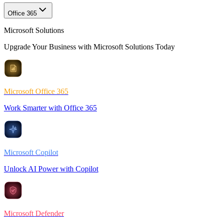
Office 365
Microsoft Solutions
Upgrade Your Business with Microsoft Solutions Today
Microsoft Office 365
Work Smarter with Office 365
Microsoft Copilot
Unlock AI Power with Copilot
Microsoft Defender