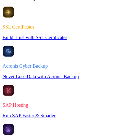
SSL Certificates
Build Trust with SSL Certificates
Acronis Cyber Backup
Never Lose Data with Acronis Backup
SAP Hosting
Run SAP Faster & Smarter