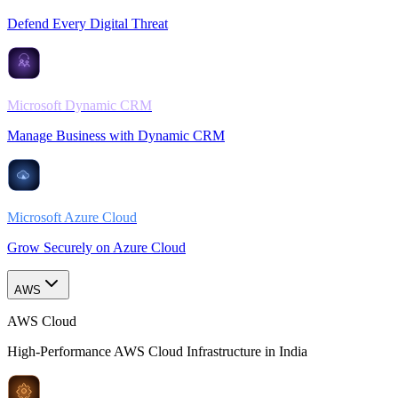
Defend Every Digital Threat
Microsoft Dynamic CRM
Manage Business with Dynamic CRM
Microsoft Azure Cloud
Grow Securely on Azure Cloud
AWS
AWS Cloud
High-Performance AWS Cloud Infrastructure in India