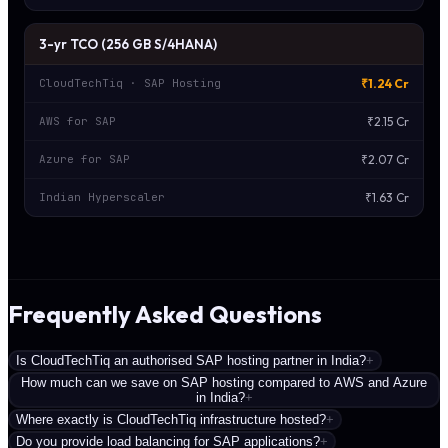
3-yr TCO (256 GB S/4HANA)
₹1.24 Cr
CloudTechTiq · SAP Hosting
₹2.15 Cr
AWS for SAP
₹2.07 Cr
Azure for SAP
₹1.63 Cr
Indian Hyperscaler
Frequently Asked Questions
Is CloudTechTiq an authorised SAP hosting partner in India?
+
How much can we save on SAP hosting compared to AWS and Azure
in India?
+
Where exactly is CloudTechTiq infrastructure hosted?
+
Do you provide load balancing for SAP applications?
+