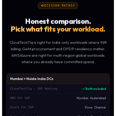
DECISION MATRIX
Honest comparison.
Pick what fits your workload.
CloudTechTiq is right for India-only workloads where INR
billing, GeM procurement and DPDP residency matter.
AWS/Azure are right for multi-region global workloads
where you already have committed spend.
Mumbai + Noida India DCs
✓ Both included
CloudTechTiq · SAP Hosting
Mumbai · Hyderabad
AWS for SAP
Pune · Chennai
Azure for SAP