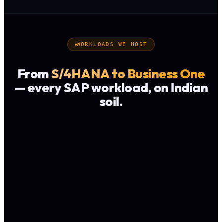
WORKLOADS WE HOST
From
S/4HANA to Business One
— every SAP workload, on Indian
soil.