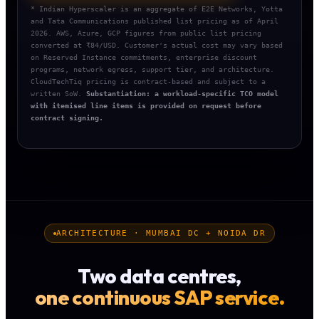
* Indian Hyperscaler is an aggregate of E2E Networks, Yotta
and Tata Communications published list pricing as of April
2026. AWS, Azure, GCP figures from public list pricing
converted at ₹84/USD. Customer's actual cost may vary based
on Reserved Instance commitments, enterprise discount
programs, network egress, support tier, and architecture.
CloudTechTiq pricing is contract-based and subject to a
written SoW.
Substantiation: a workload-specific TCO model
with itemised line items is provided on request before
contract signing.
ARCHITECTURE · MUMBAI DC + NOIDA DR
Two data centres,
one continuous SAP service.