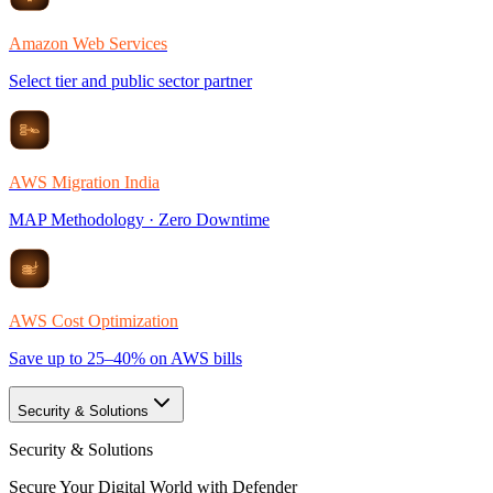
Amazon Web Services
Select tier and public sector partner
AWS Migration India
MAP Methodology · Zero Downtime
AWS Cost Optimization
Save up to 25–40% on AWS bills
Security & Solutions
Security & Solutions
Secure Your Digital World with Defender